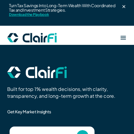
Turn Tax Savings Into Long-Term Wealth With Coordinated
Tax and Investment Strategies.
Skip to content
Download the Playbook
Our Services
Resources
Clair360
Built for top 1% wealth decisions, with clarity,
About us
transparency, and long-term growth at the core.
Wealth strategy for high earners
Blogs
Get Key Market Insights
ClairAlpha
Login
Leadership Team
Co-branded wealth platform for advisors
Wealth Playbook