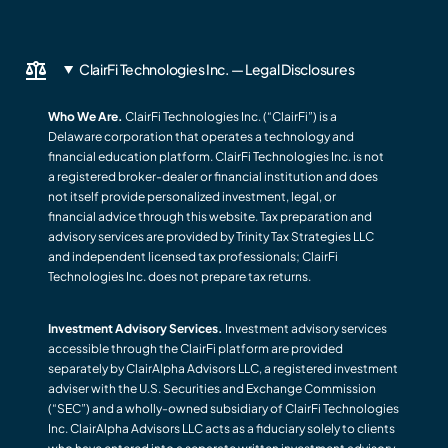
ClairFi Technologies Inc. — Legal Disclosures
Who We Are.
ClairFi Technologies Inc. (“ClairFi”) is a
Delaware corporation that operates a technology and
financial education platform. ClairFi Technologies Inc. is not
a registered broker-dealer or financial institution and does
not itself provide personalized investment, legal, or
financial advice through this website. Tax preparation and
advisory services are provided by Trinity Tax Strategies LLC
and independent licensed tax professionals; ClairFi
Technologies Inc. does not prepare tax returns.
Investment Advisory Services.
Investment advisory services
accessible through the ClairFi platform are provided
separately by ClairAlpha Advisors LLC, a registered investment
adviser with the U.S. Securities and Exchange Commission
(“SEC”) and a wholly-owned subsidiary of ClairFi Technologies
Inc. ClairAlpha Advisors LLC acts as a fiduciary solely to clients