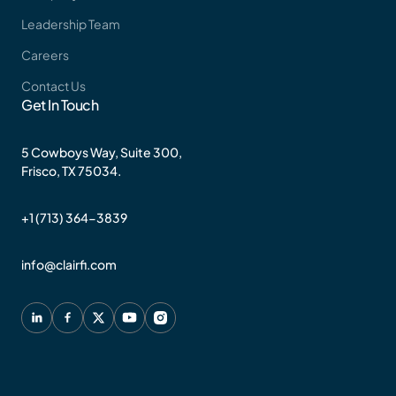
Leadership Team
Careers
Contact Us
Get In Touch
5 Cowboys Way, Suite 300,
Frisco, TX 75034.
+1 (713) 364-3839
info@clairfi.com