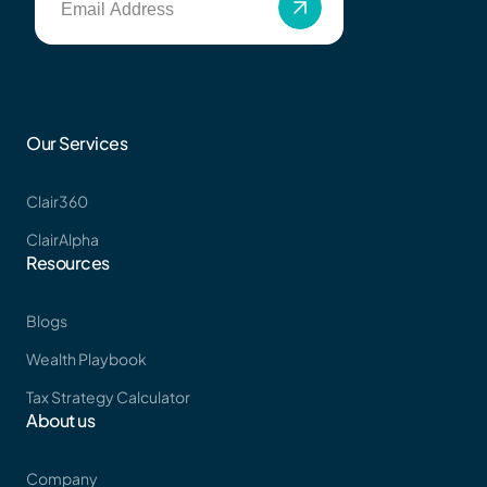
Get Started
Tax Strategy Calculator
Webinar & Events
Our Services
Clair360
ClairAlpha
News
Resources
Blogs
Wealth Playbook
Careers
Tax Strategy Calculator
About us
Contact Us
Company