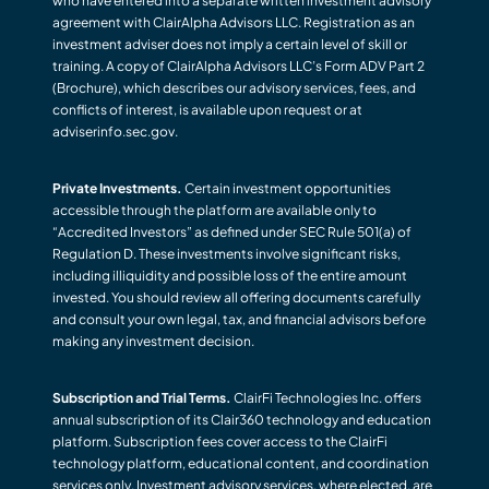
who have entered into a separate written investment advisory
agreement with ClairAlpha Advisors LLC. Registration as an
investment adviser does not imply a certain level of skill or
training. A copy of ClairAlpha Advisors LLC’s Form ADV Part 2
(Brochure), which describes our advisory services, fees, and
conflicts of interest, is available upon request or at
adviserinfo.sec.gov.
Private Investments.
Certain investment opportunities
accessible through the platform are available only to
“Accredited Investors” as defined under SEC Rule 501(a) of
Regulation D. These investments involve significant risks,
including illiquidity and possible loss of the entire amount
invested. You should review all offering documents carefully
and consult your own legal, tax, and financial advisors before
making any investment decision.
Subscription and Trial Terms.
ClairFi Technologies Inc. offers
annual subscription of its Clair360 technology and education
platform. Subscription fees cover access to the ClairFi
technology platform, educational content, and coordination
services only. Investment advisory services, where elected, are