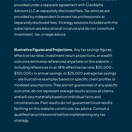
provided under a separate agreement with ClairAlpha
Advisors LLC at separately disclosed fees. Tax services are
provided by independent licensed tax professionals at
separately disclosed fees. Strategy sessions included with the
subscription are educational in nature and do not constitute
investment, tax, or legal advice.
Illustrative Figures and Projections.
Any tax savings figures,
effective tax rates, investment return projections, or wealth
outcome estimates referenced anywhere on this website —
including references to an 18% effective tax rate, $50,000–
$150,000+ in annual savings, or $25,000 average tax savings
— are illustrative examples based on specific client profiles or
modeled assumptions. They are not guarantees of any specific
outcome, do not represent average results across all clients,
and will vary materially based on individual facts and
circumstances. Past results do not guarantee future results.
Nothing on this website constitutes tax advice. Consult a
qualified tax professional before implementing any tax
strategy.