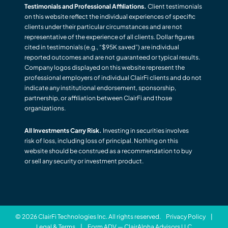
Testimonials and Professional Affiliations.
Client testimonials
on this website reflect the individual experiences of specific
clients under their particular circumstances and are not
representative of the experience of all clients. Dollar figures
cited in testimonials (e.g., “$95K saved”) are individual
reported outcomes and are not guaranteed or typical results.
Company logos displayed on this website represent the
professional employers of individual ClairFi clients and do not
indicate any institutional endorsement, sponsorship,
partnership, or affiliation between ClairFi and those
organizations.
All Investments Carry Risk.
Investing in securities involves
risk of loss, including loss of principal. Nothing on this
website should be construed as a recommendation to buy
or sell any security or investment product.
© 2026 ClairFi Technologies Inc. All rights reserved.
Privacy Policy
|
Legal & Terms
|
Form ADV — ClairAlpha Advisors LLC