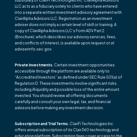
subsidiary of ClairFi Technologies Inc. ClairAlpha Advisors
LLC acts as a fiduciary solely to clients who have entered
into a separate written investment advisory agreement with
ClairAlpha Advisors LLC. Registration as an investment
adviser does not imply a certain level of skill or training. A
copy of ClairAlpha Advisors LLC’s Form ADV Part 2
(Brochure), which describes our advisory services, fees,
and conflicts of interest, is available upon request or at
adviserinfo.sec.gov.
Private Investments.
Certain investment opportunities
accessible through the platform are available only to
“Accredited Investors” as defined under SEC Rule 501(a) of
Regulation D. These investments involve significant risks,
including illiquidity and possible loss of the entire amount
invested. You should review all offering documents
carefully and consult your own legal, tax, and financial
advisors before making any investment decision.
Subscription and Trial Terms.
ClairFi Technologies Inc.
offers annual subscription of its Clair360 technology and
education platform. Subscription fees cover access to the