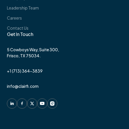
Leadership Team
Careers
Contact Us
Get In Touch
5 Cowboys Way, Suite 300,
Frisco, TX 75034.
+1 (713) 364-3839
info@clairfi.com