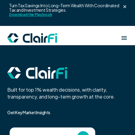
Turn Tax Savings Into Long-Term Wealth With Coordinated
Tax and Investment Strategies.
Skip to content
Download the Playbook
Our Services
Resources
Clair360
Built for top 1% wealth decisions, with clarity,
About us
transparency, and long-term growth at the core.
Wealth strategy for high earners
Blogs
Get Key Market Insights
ClairAlpha
Login
Leadership Team
Co-branded wealth platform for advisors
Wealth Playbook