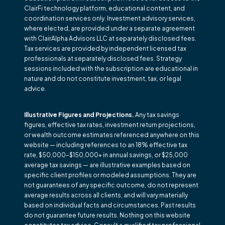
ClairFi technology platform, educational content, and
coordination services only. Investment advisory services,
where elected, are provided under a separate agreement
with ClairAlpha Advisors LLC at separately disclosed fees.
Tax services are provided by independent licensed tax
professionals at separately disclosed fees. Strategy
sessions included with the subscription are educational in
nature and do not constitute investment, tax, or legal
advice.
Illustrative Figures and Projections.
Any tax savings
figures, effective tax rates, investment return projections,
or wealth outcome estimates referenced anywhere on this
website — including references to an 18% effective tax
rate, $50,000–$150,000+ in annual savings, or $25,000
average tax savings — are illustrative examples based on
specific client profiles or modeled assumptions. They are
not guarantees of any specific outcome, do not represent
average results across all clients, and will vary materially
based on individual facts and circumstances. Past results
do not guarantee future results. Nothing on this website