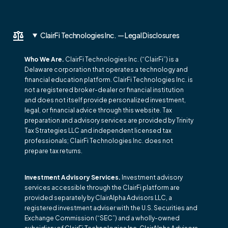
ClairFi Technologies Inc. — Legal Disclosures
Who We Are.
ClairFi Technologies Inc. (“ClairFi”) is a
Delaware corporation that operates a technology and
financial education platform. ClairFi Technologies Inc. is
not a registered broker-dealer or financial institution
and does not itself provide personalized investment,
legal, or financial advice through this website. Tax
preparation and advisory services are provided by Trinity
Tax Strategies LLC and independent licensed tax
professionals; ClairFi Technologies Inc. does not
prepare tax returns.
Investment Advisory Services.
Investment advisory
services accessible through the ClairFi platform are
provided separately by ClairAlpha Advisors LLC, a
registered investment adviser with the U.S. Securities and
Exchange Commission (“SEC”) and a wholly-owned