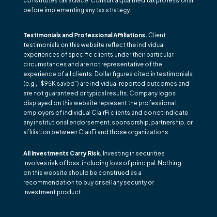
constitutes tax advice. Consult a qualified tax professional
before implementing any tax strategy.
Testimonials and Professional Affiliations.
Client
testimonials on this website reflect the individual
experiences of specific clients under their particular
circumstances and are not representative of the
experience of all clients. Dollar figures cited in testimonials
(e.g., “$95K saved”) are individual reported outcomes and
are not guaranteed or typical results. Company logos
displayed on this website represent the professional
employers of individual ClairFi clients and do not indicate
any institutional endorsement, sponsorship, partnership, or
affiliation between ClairFi and those organizations.
All Investments Carry Risk.
Investing in securities
involves risk of loss, including loss of principal. Nothing
on this website should be construed as a
recommendation to buy or sell any security or
investment product.