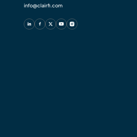
info@clairfi.com