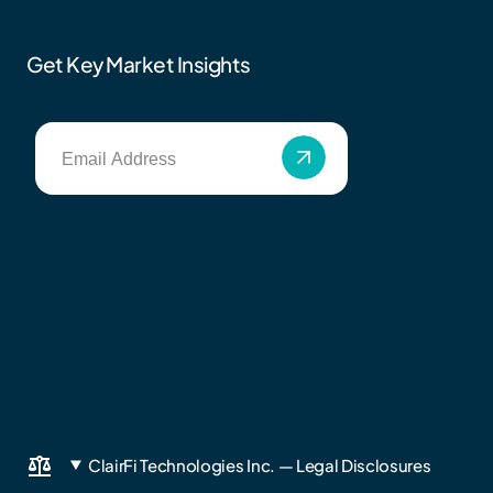
Get Key Market Insights
ClairFi Technologies Inc. — Legal Disclosures