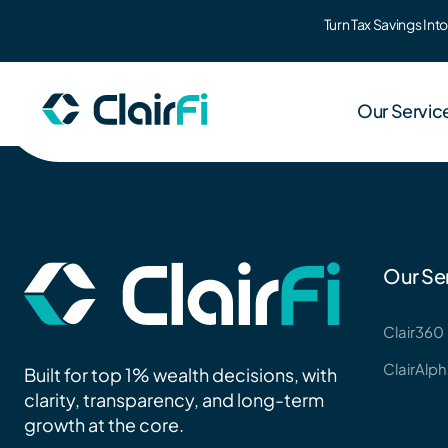
Turn Tax Savings In
Skip to content
Our Servic
Clair3
Our Se
Wealth 
Clair360
ClairAlp
ClairA
Built for top 1% wealth decisions, with
Co-bran
clarity, transparency, and long-term
growth at the core.