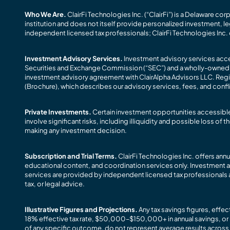
Who We Are.
ClairFi Technologies Inc. (“ClairFi”) is a Delaware co
institution and does not itself provide personalized investment, le
independent licensed tax professionals; ClairFi Technologies Inc. 
Investment Advisory Services.
Investment advisory services acces
Securities and Exchange Commission (“SEC”) and a wholly-owned subs
investment advisory agreement with ClairAlpha Advisors LLC. Registr
(Brochure), which describes our advisory services, fees, and confli
Private Investments.
Certain investment opportunities accessible 
involve significant risks, including illiquidity and possible loss o
making any investment decision.
Subscription and Trial Terms.
ClairFi Technologies Inc. offers ann
educational content, and coordination services only. Investment a
services are provided by independent licensed tax professionals a
tax, or legal advice.
Illustrative Figures and Projections.
Any tax savings figures, effe
18% effective tax rate, $50,000–$150,000+ in annual savings, or 
of any specific outcome, do not represent average results across all