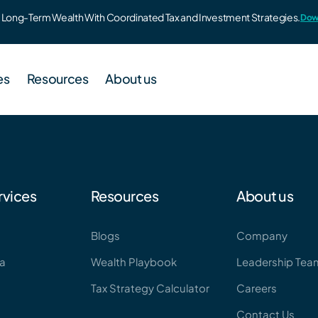
to Long-Term Wealth With Coordinated Tax and Investment Strategies.
Dow
es
Resources
About us
60
Blogs
Leadership Team
rvices
Resources
About us
strategy for high earners
Blogs
Company
Wealth Playbook
ha
Wealth Playbook
Leadership Tea
lpha
Webinar & Events
ded wealth platform for advisors
Tax Strategy Calculator
Careers
Tax Strategy Calculator
Contact Us