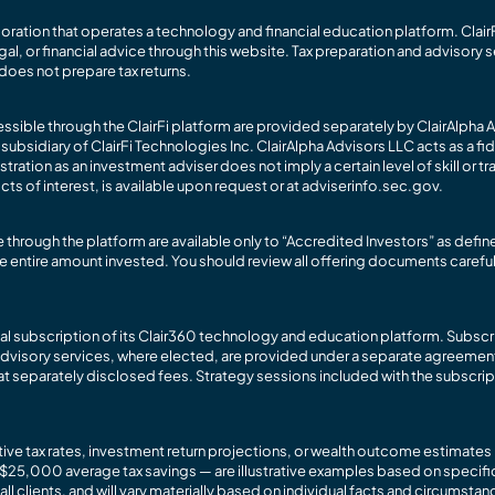
rporation that operates a technology and financial education platform. ClairF
gal, or financial advice through this website. Tax preparation and advisory s
does not prepare tax returns.
sible through the ClairFi platform are provided separately by ClairAlpha A
idiary of ClairFi Technologies Inc. ClairAlpha Advisors LLC acts as a fidu
ation as an investment adviser does not imply a certain level of skill or tr
cts of interest, is available upon request or at adviserinfo.sec.gov.
through the platform are available only to “Accredited Investors” as defi
f the entire amount invested. You should review all offering documents carefu
ual subscription of its Clair360 technology and education platform. Subscr
dvisory services, where elected, are provided under a separate agreement 
t separately disclosed fees. Strategy sessions included with the subscript
ctive tax rates, investment return projections, or wealth outcome estimate
$25,000 average tax savings — are illustrative examples based on specifi
 clients, and will vary materially based on individual facts and circumstanc