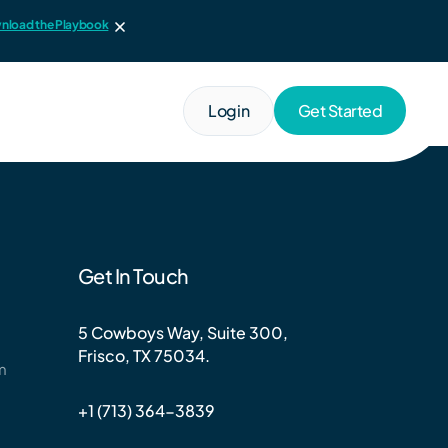
nload the Playbook
Login
Get Started
Get In Touch
5 Cowboys Way, Suite 300,
Frisco, TX 75034.
m
+1 (713) 364-3839