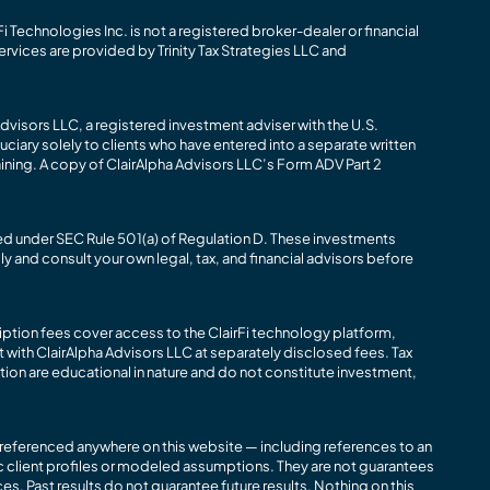
i Technologies Inc. is not a registered broker-dealer or financial
ervices are provided by Trinity Tax Strategies LLC and
dvisors LLC, a registered investment adviser with the U.S.
ciary solely to clients who have entered into a separate written
aining. A copy of ClairAlpha Advisors LLC’s Form ADV Part 2
ned under SEC Rule 501(a) of Regulation D. These investments
lly and consult your own legal, tax, and financial advisors before
iption fees cover access to the ClairFi technology platform,
with ClairAlpha Advisors LLC at separately disclosed fees. Tax
ion are educational in nature and do not constitute investment,
s referenced anywhere on this website — including references to an
c client profiles or modeled assumptions. They are not guarantees
es. Past results do not guarantee future results. Nothing on this