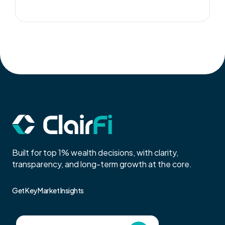
Built for top 1% wealth decisions, with clarity,
transparency, and long-term growth at the core.
Get Key Market Insights