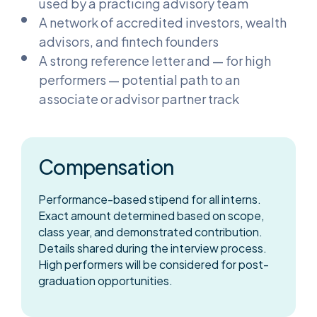
used by a practicing advisory team
A network of accredited investors, wealth
advisors, and fintech founders
A strong reference letter and — for high
performers — potential path to an
associate or advisor partner track
Compensation
Performance-based stipend for all interns.
Exact amount determined based on scope,
class year, and demonstrated contribution.
Details shared during the interview process.
High performers will be considered for post-
graduation opportunities.