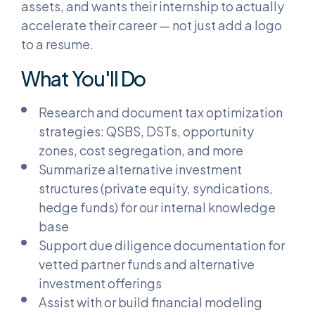
assets, and wants their internship to actually
accelerate their career — not just add a logo
to a resume.
What You'll Do
Research and document tax optimization
strategies: QSBS, DSTs, opportunity
zones, cost segregation, and more
Summarize alternative investment
structures (private equity, syndications,
hedge funds) for our internal knowledge
base
Support due diligence documentation for
vetted partner funds and alternative
investment offerings
Assist with or build financial modeling