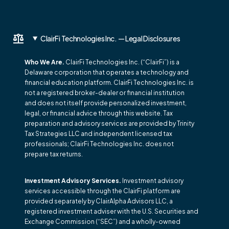
ClairFi Technologies Inc. — Legal Disclosures
Who We Are.
ClairFi Technologies Inc. (“ClairFi”) is a
Delaware corporation that operates a technology and
financial education platform. ClairFi Technologies Inc. is
not a registered broker-dealer or financial institution
and does not itself provide personalized investment,
legal, or financial advice through this website. Tax
preparation and advisory services are provided by Trinity
Tax Strategies LLC and independent licensed tax
professionals; ClairFi Technologies Inc. does not
prepare tax returns.
Investment Advisory Services.
Investment advisory
services accessible through the ClairFi platform are
provided separately by ClairAlpha Advisors LLC, a
registered investment adviser with the U.S. Securities and
Exchange Commission (“SEC”) and a wholly-owned