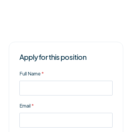
Apply for this position
Full Name
*
Email
*