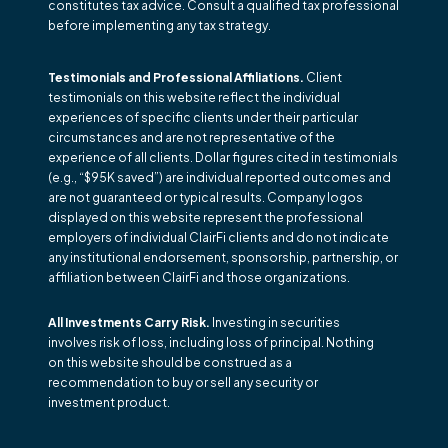
constitutes tax advice. Consult a qualified tax professional
before implementing any tax strategy.
Testimonials and Professional Affiliations.
Client
testimonials on this website reflect the individual
experiences of specific clients under their particular
circumstances and are not representative of the
experience of all clients. Dollar figures cited in testimonials
(e.g., “$95K saved”) are individual reported outcomes and
are not guaranteed or typical results. Company logos
displayed on this website represent the professional
employers of individual ClairFi clients and do not indicate
any institutional endorsement, sponsorship, partnership, or
affiliation between ClairFi and those organizations.
All Investments Carry Risk.
Investing in securities
involves risk of loss, including loss of principal. Nothing
on this website should be construed as a
recommendation to buy or sell any security or
investment product.