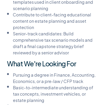
templates used in client onboarding and
scenario planning
Contribute to client-facing educational
content on estate planning and asset
protection
Senior-track candidates: Build
comprehensive tax scenario models and
draft a final capstone strategy brief
reviewed by a senior advisor
What We're Looking For
Pursuing a degree in Finance, Accounting,
Economics, or a pre-law / CFP track
Basic-to-intermediate understanding of
tax concepts, investment vehicles, or
estate planning