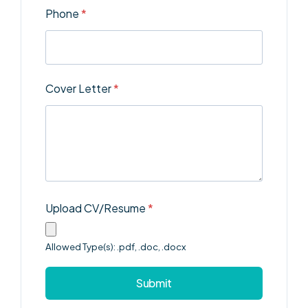
Phone
*
Cover Letter
*
Upload CV/Resume
*
Allowed Type(s): .pdf, .doc, .docx