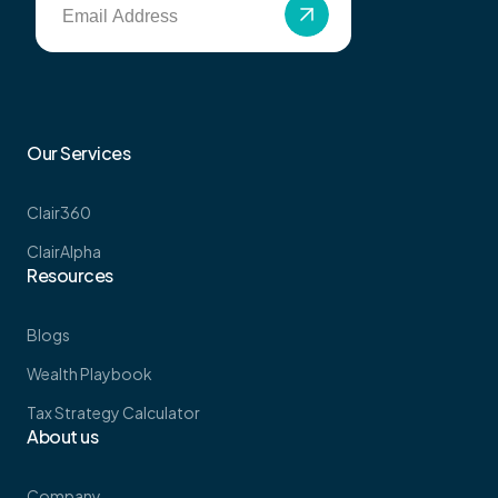
Our Services
Clair360
ClairAlpha
Resources
Blogs
Wealth Playbook
Tax Strategy Calculator
About us
Company