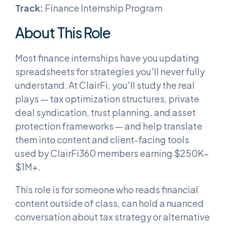
Get Started
Track:
Finance Internship Program
About This Role
Tax Strategy Calculator
Webinar & Events
Most finance internships have you updating
spreadsheets for strategies you'll never fully
understand. At ClairFi, you'll study the real
plays — tax optimization structures, private
deal syndication, trust planning, and asset
News
protection frameworks — and help translate
them into content and client-facing tools
used by ClairFi360 members earning $250K–
$1M+.
Careers
This role is for someone who reads financial
Contact Us
content outside of class, can hold a nuanced
conversation about tax strategy or alternative