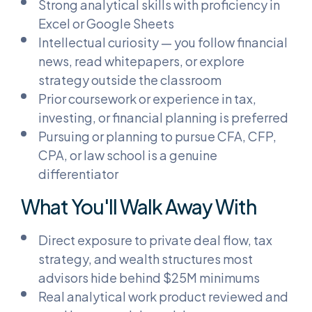
Strong analytical skills with proficiency in
Excel or Google Sheets
Intellectual curiosity — you follow financial
news, read whitepapers, or explore
strategy outside the classroom
Prior coursework or experience in tax,
investing, or financial planning is preferred
Pursuing or planning to pursue CFA, CFP,
CPA, or law school is a genuine
differentiator
What You'll Walk Away With
Direct exposure to private deal flow, tax
strategy, and wealth structures most
advisors hide behind $25M minimums
Real analytical work product reviewed and