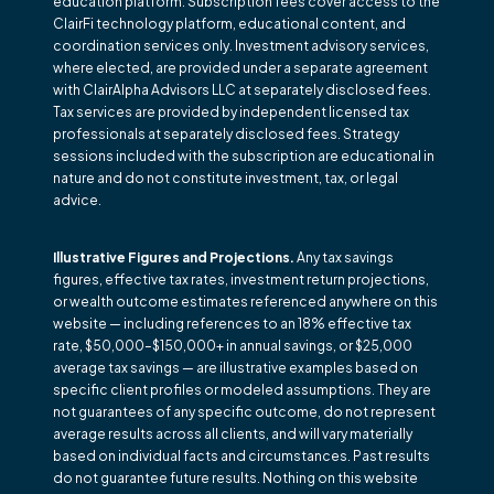
education platform. Subscription fees cover access to the
ClairFi technology platform, educational content, and
coordination services only. Investment advisory services,
where elected, are provided under a separate agreement
with ClairAlpha Advisors LLC at separately disclosed fees.
Tax services are provided by independent licensed tax
professionals at separately disclosed fees. Strategy
sessions included with the subscription are educational in
nature and do not constitute investment, tax, or legal
advice.
Illustrative Figures and Projections.
Any tax savings
figures, effective tax rates, investment return projections,
or wealth outcome estimates referenced anywhere on this
website — including references to an 18% effective tax
rate, $50,000–$150,000+ in annual savings, or $25,000
average tax savings — are illustrative examples based on
specific client profiles or modeled assumptions. They are
not guarantees of any specific outcome, do not represent
average results across all clients, and will vary materially
based on individual facts and circumstances. Past results
do not guarantee future results. Nothing on this website