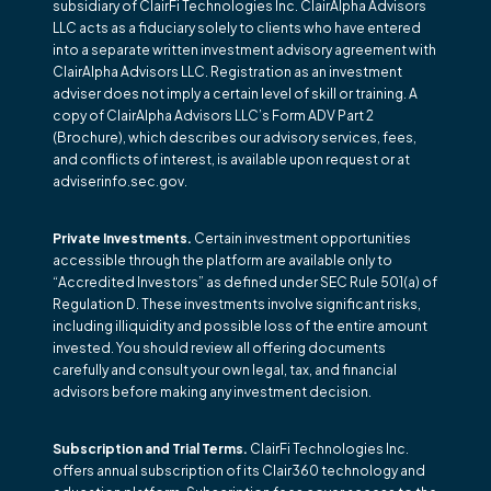
subsidiary of ClairFi Technologies Inc. ClairAlpha Advisors
LLC acts as a fiduciary solely to clients who have entered
into a separate written investment advisory agreement with
ClairAlpha Advisors LLC. Registration as an investment
adviser does not imply a certain level of skill or training. A
copy of ClairAlpha Advisors LLC’s Form ADV Part 2
(Brochure), which describes our advisory services, fees,
and conflicts of interest, is available upon request or at
adviserinfo.sec.gov.
Private Investments.
Certain investment opportunities
accessible through the platform are available only to
“Accredited Investors” as defined under SEC Rule 501(a) of
Regulation D. These investments involve significant risks,
including illiquidity and possible loss of the entire amount
invested. You should review all offering documents
carefully and consult your own legal, tax, and financial
advisors before making any investment decision.
Subscription and Trial Terms.
ClairFi Technologies Inc.
offers annual subscription of its Clair360 technology and