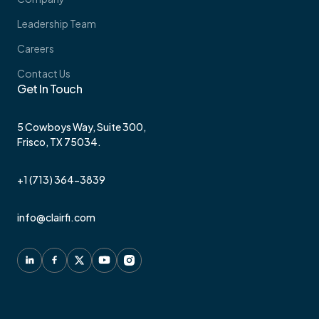
Leadership Team
Careers
Contact Us
Get In Touch
5 Cowboys Way, Suite 300,
Frisco, TX 75034.
+1 (713) 364-3839
info@clairfi.com