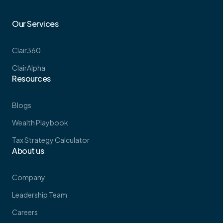
Our Services
Clair360
ClairAlpha
Resources
Blogs
Wealth Playbook
Tax Strategy Calculator
About us
Company
Leadership Team
Careers