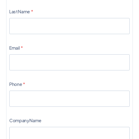
Last Name
Email
Phone
Company Name