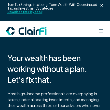
Skip to content
Turn Tax Savings Into Long-Term Wealth With Coordinated
Tax and Investment Strategies.
Download the Playbook
Our Services
Your wealth has been
Resources
working without a plan.
Clair360
Let’s fix that.
About us
Wealth strategy for high earners
Blogs
Most high-income professionals are overpaying in
ClairAlpha
Login
taxes, under allocating investments, and managing
Leadership Team
Co-branded wealth platform for advisors
their wealth across three or four advisors who never
Wealth Playbook