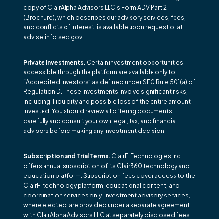
copy of ClairAlpha Advisors LLC’s Form ADV Part 2
(Brochure), which describes our advisory services, fees,
and conflicts of interest, is available upon request or at
adviserinfo.sec.gov.
Private Investments.
Certain investment opportunities
accessible through the platform are available only to
“Accredited Investors” as defined under SEC Rule 501(a) of
Regulation D. These investments involve significant risks,
including illiquidity and possible loss of the entire amount
invested. You should review all offering documents
carefully and consult your own legal, tax, and financial
advisors before making any investment decision.
Subscription and Trial Terms.
ClairFi Technologies Inc.
offers annual subscription of its Clair360 technology and
education platform. Subscription fees cover access to the
ClairFi technology platform, educational content, and
coordination services only. Investment advisory services,
where elected, are provided under a separate agreement
with ClairAlpha Advisors LLC at separately disclosed fees.