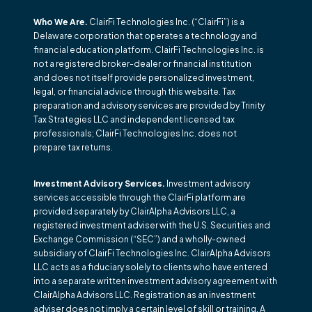
Who We Are.
ClairFi Technologies Inc. (“ClairFi”) is a
Delaware corporation that operates a technology and
financial education platform. ClairFi Technologies Inc. is
not a registered broker-dealer or financial institution
and does not itself provide personalized investment,
legal, or financial advice through this website. Tax
preparation and advisory services are provided by Trinity
Tax Strategies LLC and independent licensed tax
professionals; ClairFi Technologies Inc. does not
prepare tax returns.
Investment Advisory Services.
Investment advisory
services accessible through the ClairFi platform are
provided separately by ClairAlpha Advisors LLC, a
registered investment adviser with the U.S. Securities and
Exchange Commission (“SEC”) and a wholly-owned
subsidiary of ClairFi Technologies Inc. ClairAlpha Advisors
LLC acts as a fiduciary solely to clients who have entered
into a separate written investment advisory agreement with
ClairAlpha Advisors LLC. Registration as an investment
adviser does not imply a certain level of skill or training. A