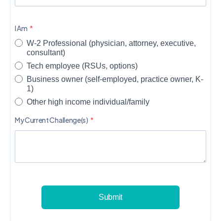
I Am
W-2 Professional (physician, attorney, executive,
consultant)
Tech employee (RSUs, options)
Business owner (self-employed, practice owner, K-
1)
Other high income individual/family
My Current Challenge(s)
Submit