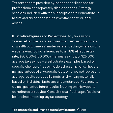
Tax services are provided by independent licensed tax
professionals at separately disclosed fees. Strategy
sessions included with the subscription are educational in
nature and do not constitute investment, tax, or legal
advice.
Illustrative Figures and Projections.
Any tax savings
figures, effective tax rates, investment return projections,
or wealth outcome estimates referenced anywhere on this
website — including references to an 18% effective tax
rate, $50,000–$150,000+ in annual savings, or $25,000
average tax savings — are illustrative examples based on
specific client profiles or modeled assumptions. They are
not guarantees of any specific outcome, do not represent
average results across all clients, and will vary materially
based on individual facts and circumstances. Past results
do not guarantee future results. Nothing on this website
constitutes tax advice. Consult a qualified tax professional
before implementing any tax strategy.
Testimonials and Professional Affiliations.
Client