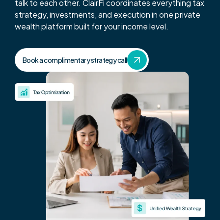
Get Started
talk to each other. ClairFi coordinates everything tax
strategy, investments, and execution in one private
wealth platform built for your income level.
Tax Strategy Calculator
Webinar & Events
Book a complimentary strategy call
News
Careers
Contact Us