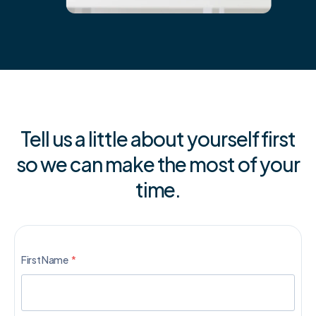
Tell us a little about yourself first
so we can make the most of your
time.
First Name