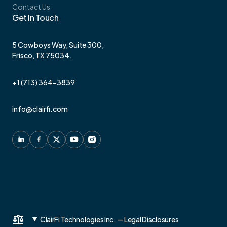
Contact Us
Get In Touch
5 Cowboys Way, Suite 300,
Frisco, TX 75034.
+1 (713) 364-3839
info@clairfi.com
ClairFi Technologies Inc. — Legal Disclosures