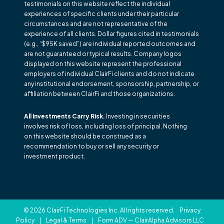
testimonials on this website reflect the individual
experiences of specific clients under their particular
circumstances and are not representative of the
experience of all clients. Dollar figures cited in testimonials
(e.g., “$95K saved”) are individual reported outcomes and
are not guaranteed or typical results. Company logos
displayed on this website represent the professional
employers of individual ClairFi clients and do not indicate
any institutional endorsement, sponsorship, partnership, or
affiliation between ClairFi and those organizations.
All Investments Carry Risk.
Investing in securities
involves risk of loss, including loss of principal. Nothing
on this website should be construed as a
recommendation to buy or sell any security or
investment product.
© 2026 ClairFi Technologies Inc. All rights reserved.
Privacy
Policy
|
Legal & Terms
|
Form ADV — ClairAlpha Advisors LLC