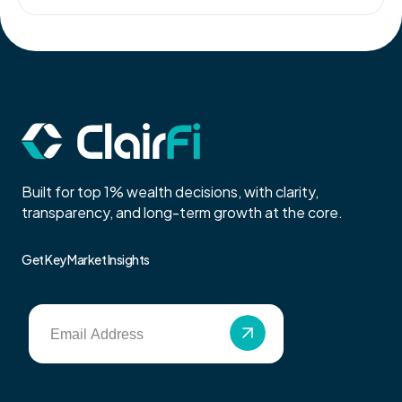
Built for top 1% wealth decisions, with clarity,
transparency, and long-term growth at the core.
Get Key Market Insights