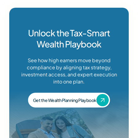
Unlock the Tax-Smart
Wealth Playbook
See how high earners move beyond
compliance by aligning tax strategy,
investment access, and expert execution
into one plan.
Get the Wealth Planning Playbook