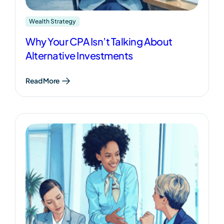
Wealth Strategy
Why Your CPA Isn’t Talking About
Alternative Investments
Read More