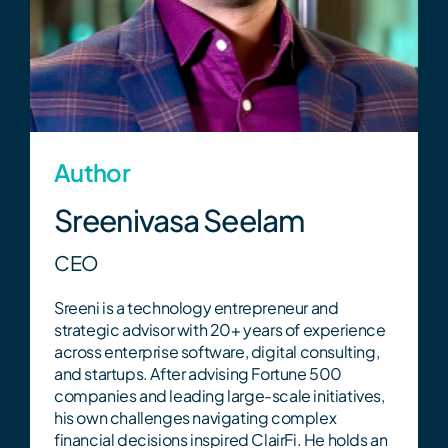
Get Started
Tax Strategy Calculator
Webinar & Events
Author
Sreenivasa Seelam
News
CEO
Sreeni is a technology entrepreneur and
strategic advisor with 20+ years of experience
Careers
across enterprise software, digital consulting,
and startups. After advising Fortune 500
companies and leading large-scale initiatives,
Contact Us
his own challenges navigating complex
financial decisions inspired ClairFi. He holds an