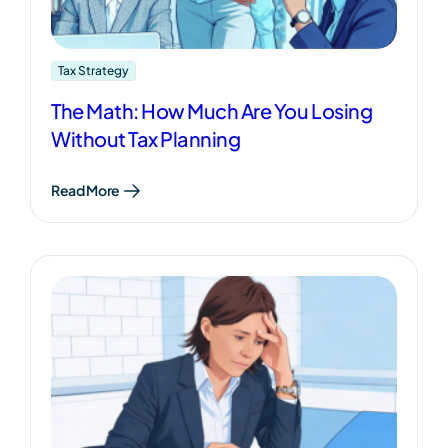
Tax Strategy
The Math: How Much Are You Losing
Without Tax Planning
Read More