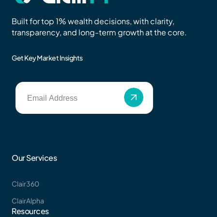
Built for top 1% wealth decisions, with clarity,
transparency, and long-term growth at the core.
Get Key Market Insights
Our Services
Clair360
ClairAlpha
Resources