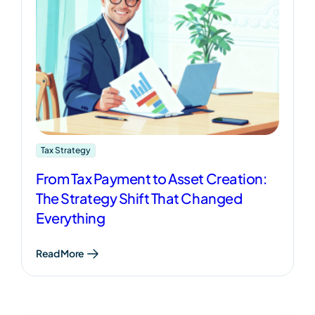
Tax Strategy
From Tax Payment to Asset Creation:
The Strategy Shift That Changed
Everything
Read More