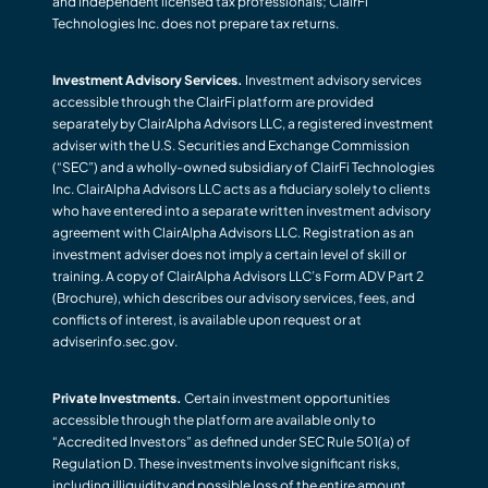
and independent licensed tax professionals; ClairFi
Technologies Inc. does not prepare tax returns.
Investment Advisory Services.
Investment advisory services
accessible through the ClairFi platform are provided
separately by ClairAlpha Advisors LLC, a registered investment
adviser with the U.S. Securities and Exchange Commission
(“SEC”) and a wholly-owned subsidiary of ClairFi Technologies
Inc. ClairAlpha Advisors LLC acts as a fiduciary solely to clients
who have entered into a separate written investment advisory
agreement with ClairAlpha Advisors LLC. Registration as an
investment adviser does not imply a certain level of skill or
training. A copy of ClairAlpha Advisors LLC’s Form ADV Part 2
(Brochure), which describes our advisory services, fees, and
conflicts of interest, is available upon request or at
adviserinfo.sec.gov.
Private Investments.
Certain investment opportunities
accessible through the platform are available only to
“Accredited Investors” as defined under SEC Rule 501(a) of
Regulation D. These investments involve significant risks,
including illiquidity and possible loss of the entire amount