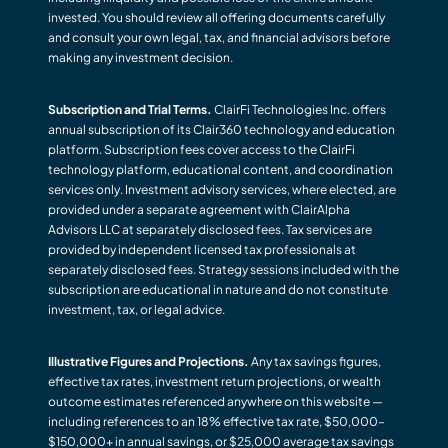
invested. You should review all offering documents carefully
and consult your own legal, tax, and financial advisors before
making any investment decision.
Subscription and Trial Terms.
ClairFi Technologies Inc. offers
annual subscription of its Clair360 technology and education
platform. Subscription fees cover access to the ClairFi
technology platform, educational content, and coordination
services only. Investment advisory services, where elected, are
provided under a separate agreement with ClairAlpha
Advisors LLC at separately disclosed fees. Tax services are
provided by independent licensed tax professionals at
separately disclosed fees. Strategy sessions included with the
subscription are educational in nature and do not constitute
investment, tax, or legal advice.
Illustrative Figures and Projections.
Any tax savings figures,
effective tax rates, investment return projections, or wealth
outcome estimates referenced anywhere on this website —
including references to an 18% effective tax rate, $50,000–
$150,000+ in annual savings, or $25,000 average tax savings