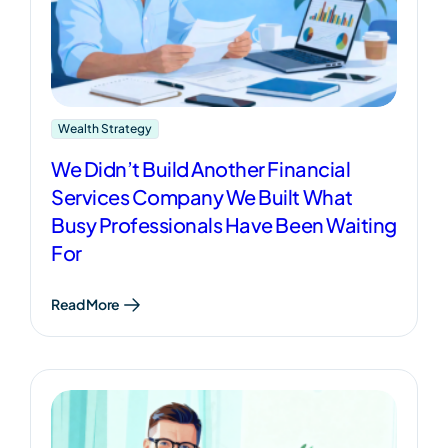
Wealth Strategy
We Didn’t Build Another Financial
Services Company We Built What
Busy Professionals Have Been Waiting
For
Read More