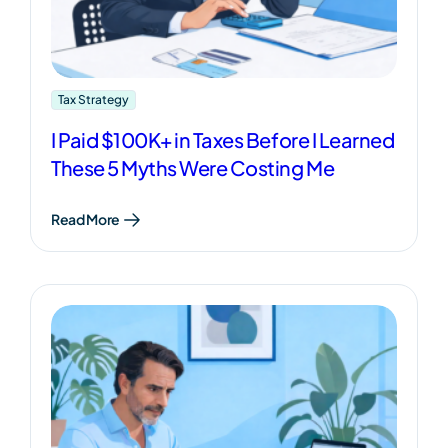
Tax Strategy
I Paid $100K+ in Taxes Before I Learned
These 5 Myths Were Costing Me
Read More