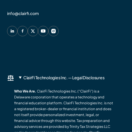
info@clairfi.com
ClairFi Technologies Inc. — Legal Disclosures
Who We Are.
ClairFi Technologies Inc. (“ClairFi”) is a
Delaware corporation that operates a technology and
financial education platform. ClairFi Technologies Inc. is not
a registered broker-dealer or financial institution and does
not itself provide personalized investment, legal, or
financial advice through this website. Tax preparation and
advisory services are provided by Trinity Tax Strategies LLC