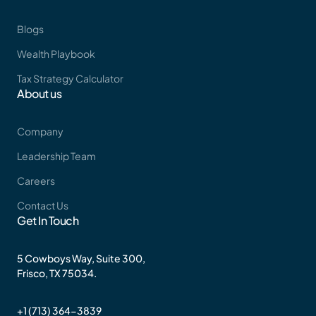
Blogs
Wealth Playbook
Tax Strategy Calculator
About us
Company
Leadership Team
Careers
Contact Us
Get In Touch
5 Cowboys Way, Suite 300,
Frisco, TX 75034.
+1 (713) 364-3839