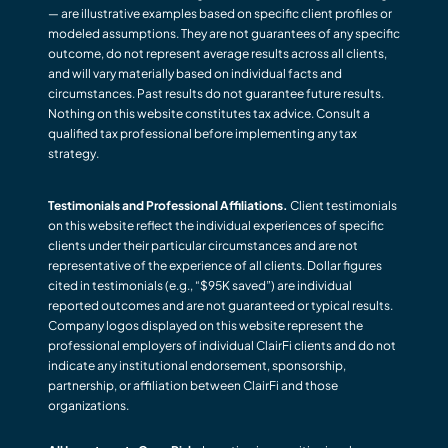
— are illustrative examples based on specific client profiles or
modeled assumptions. They are not guarantees of any specific
outcome, do not represent average results across all clients,
and will vary materially based on individual facts and
circumstances. Past results do not guarantee future results.
Nothing on this website constitutes tax advice. Consult a
qualified tax professional before implementing any tax
strategy.
Testimonials and Professional Affiliations.
Client testimonials
on this website reflect the individual experiences of specific
clients under their particular circumstances and are not
representative of the experience of all clients. Dollar figures
cited in testimonials (e.g., “$95K saved”) are individual
reported outcomes and are not guaranteed or typical results.
Company logos displayed on this website represent the
professional employers of individual ClairFi clients and do not
indicate any institutional endorsement, sponsorship,
partnership, or affiliation between ClairFi and those
organizations.