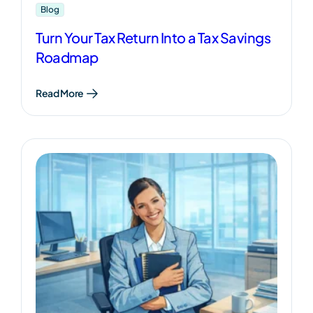
Blog
Turn Your Tax Return Into a Tax Savings
Roadmap
Read More