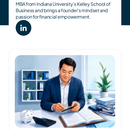
MBA from Indiana University’s Kelley School of
Business and brings a founder’s mindset and
passion for financial empowerment.