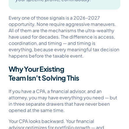
Every one of those signals is a 2026–2027
opportunity. None require aggressive maneuvers.
All of them are the mechanisms the ultra-wealthy
have used for decades. The difference is access,
coordination, and timing — and timing is
everything, because every meaningful tax decision
happens before the taxable event.
Why Your Existing
Team Isn’t Solving This
If you have a CPA, a financial advisor, and an
attorney, you may have everything you need — but
in three separate drawers that have never been
opened at the same time.
Your CPA looks backward. Your financial
advisor optimizes for portfolio growth — and