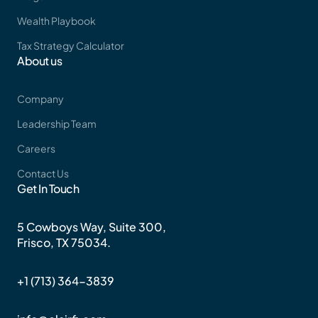
Wealth Playbook
Tax Strategy Calculator
About us
Company
Leadership Team
Careers
Contact Us
Get In Touch
5 Cowboys Way, Suite 300,
Frisco, TX 75034.
+1 (713) 364-3839