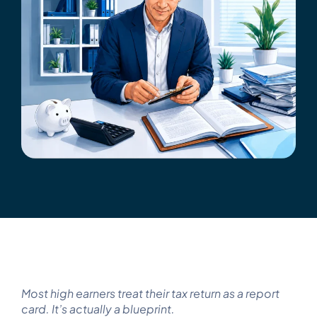
Get Started
Tax Strategy Calculator
Webinar & Events
News
Careers
Contact Us
Most high earners treat their tax return as a report
card. It’s actually a blueprint.