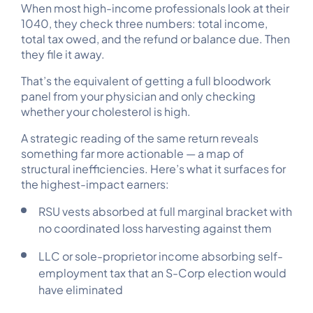
When most high-income professionals look at their
1040, they check three numbers: total income,
total tax owed, and the refund or balance due. Then
they file it away.
That’s the equivalent of getting a full bloodwork
panel from your physician and only checking
whether your cholesterol is high.
A strategic reading of the same return reveals
something far more actionable — a map of
structural inefficiencies. Here’s what it surfaces for
the highest-impact earners:
RSU vests absorbed at full marginal bracket with
no coordinated loss harvesting against them
LLC or sole-proprietor income absorbing self-
employment tax that an S-Corp election would
have eliminated