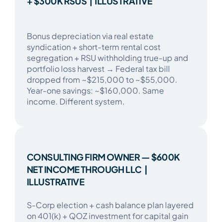
+ $300K RSUS | ILLUSTRATIVE
​​Bonus depreciation via real estate
syndication + short-term rental cost
segregation + RSU withholding true-up and
portfolio loss harvest → Federal tax bill
dropped from ~$215,000 to ~$55,000.
Year-one savings: ~$160,000. Same
income. Different system.​
CONSULTING FIRM OWNER — $600K
NET INCOME THROUGH LLC |
ILLUSTRATIVE
​​S-Corp election + cash balance plan layered
on 401(k) + QOZ investment for capital gain