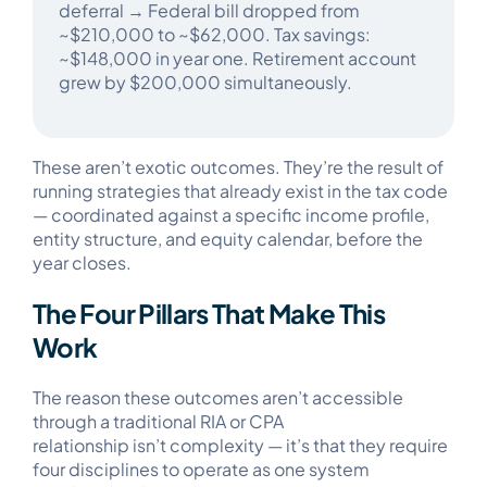
deferral → Federal bill dropped from
~$210,000 to ~$62,000. Tax savings:
~$148,000 in year one. Retirement account
grew by $200,000 simultaneously.​
These aren’t exotic outcomes. They’re the result of
running strategies that already exist in the tax code
— coordinated against a specific income profile,
entity structure, and equity calendar, before the
year closes.
The Four Pillars That Make This
Work
The reason these outcomes aren’t accessible
through a traditional RIA or CPA
relationship isn’t complexity — it’s that they require
four disciplines to operate as one system