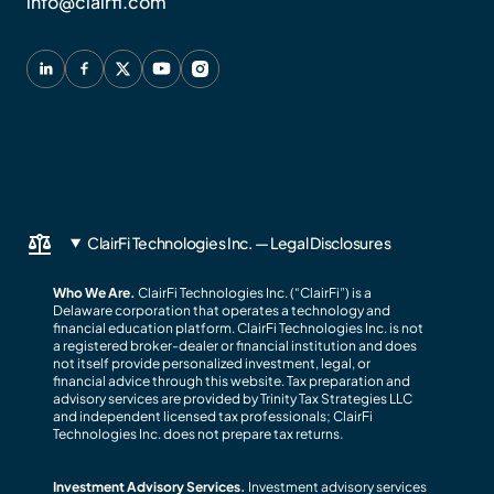
info@clairfi.com
ClairFi Technologies Inc. — Legal Disclosures
Who We Are.
ClairFi Technologies Inc. (“ClairFi”) is a
Delaware corporation that operates a technology and
financial education platform. ClairFi Technologies Inc. is not
a registered broker-dealer or financial institution and does
not itself provide personalized investment, legal, or
financial advice through this website. Tax preparation and
advisory services are provided by Trinity Tax Strategies LLC
and independent licensed tax professionals; ClairFi
Technologies Inc. does not prepare tax returns.
Investment Advisory Services.
Investment advisory services