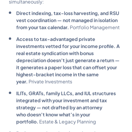
simultaneously:
Direct indexing, tax-loss harvesting, and RSU
vest coordination — not managed in isolation
from your tax calendar.
Portfolio Management
Access to tax-advantaged private
investments vetted for your income profile. A
real estate syndication with bonus
depreciation doesn’t just generate a return —
it generates a paper loss that can offset your
highest-bracket income in the same
year.
Private Investments
ILITs, GRATs, family LLCs, and IUL structures
integrated with your investment and tax
strategy — not drafted by an attorney
who doesn’t know what’s in your
portfolio.
Estate & Legacy Planning