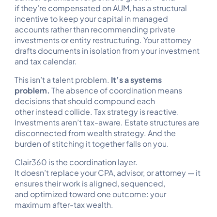
if they’re compensated on AUM, has a structural
incentive to keep your capital in managed
accounts rather than recommending private
investments or entity restructuring. Your attorney
drafts documents in isolation from your investment
and tax calendar.
This isn’t a talent problem.
It’s a systems
problem.
The absence of coordination means
decisions that should compound each
other instead collide. Tax strategy is reactive.
Investments aren’t tax-aware. Estate structures are
disconnected from wealth strategy. And the
burden of stitching it together falls on you.
Clair360 is the coordination layer.
It doesn’t replace your CPA, advisor, or attorney — it
ensures their work is aligned, sequenced,
and optimized toward one outcome: your
maximum after-tax wealth.