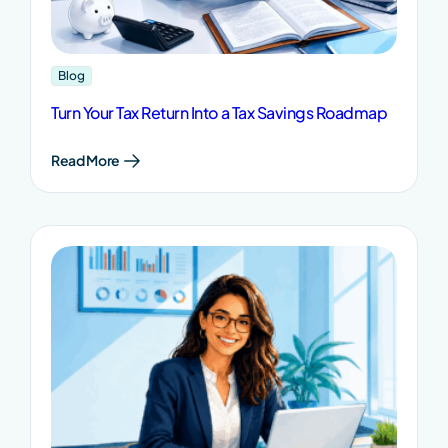
Blog
Turn Your Tax Return Into a Tax Savings Roadmap
Read More