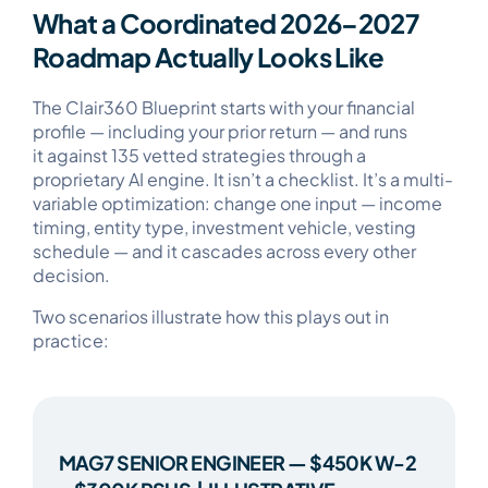
What a Coordinated 2026–2027
Roadmap Actually Looks Like
The Clair360 Blueprint starts with your financial
profile — including your prior return — and runs
it against 135 vetted strategies through a
proprietary AI engine. It isn’t a checklist. It’s a multi-
variable optimization: change one input — income
timing, entity type, investment vehicle, vesting
schedule — and it cascades across every other
decision.
Two scenarios illustrate how this plays out in
practice:
MAG7 SENIOR ENGINEER — $450K W-2