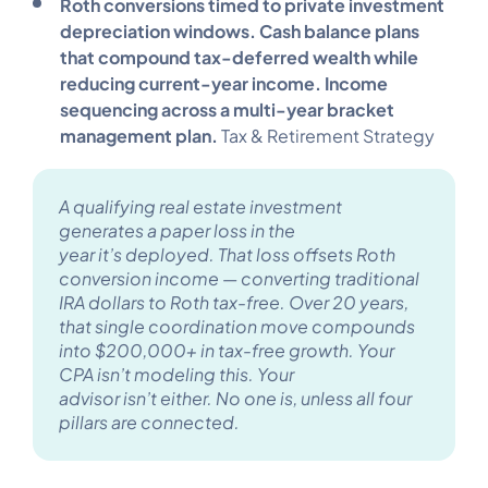
Roth conversions timed to private investment
depreciation windows. Cash balance plans
that compound tax-deferred wealth while
reducing current-year income. Income
sequencing across a multi-year bracket
management plan.
Tax & Retirement Strategy
A qualifying real estate investment
generates a paper loss in the
year it’s deployed. That loss offsets Roth
conversion income — converting traditional
IRA dollars to Roth tax-free. Over 20 years,
that single coordination move compounds
into $200,000+ in tax-free growth. Your
CPA isn’t modeling this. Your
advisor isn’t either. No one is, unless all four
pillars are connected.