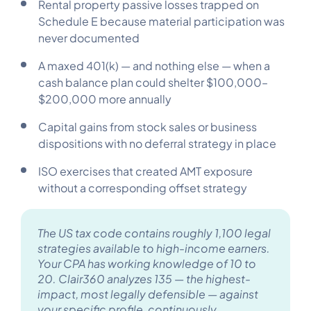
Rental property passive losses trapped on
Schedule E because material participation was
never documented
A maxed 401(k) — and nothing else — when a
cash balance plan could shelter $100,000–
$200,000 more annually
Capital gains from stock sales or business
dispositions with no deferral strategy in place
ISO exercises that created AMT exposure
without a corresponding offset strategy
The US tax code contains roughly 1,100 legal
strategies available to high-income earners.
Your CPA has working knowledge of 10 to
20. Clair360 analyzes 135 — the highest-
impact, most legally defensible — against
your specific profile, continuously.