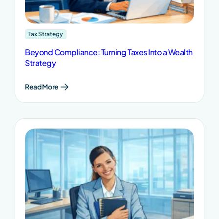
Tax Strategy
Beyond Compliance: Turning Taxes Into a Wealth
Strategy
Read More