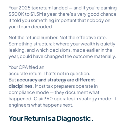
Your 2025 tax return landed — and if you’re earning
$300K to $1.5M a year, there’s a very good chance
it told you something important that nobody on
your team decoded.
Not the refund number. Not the effective rate.
Something structural: where your wealth is quietly
leaking, and which decisions, made earlier in the
year, could have changed the outcome materially.
Your CPA filed an
accurate return. That’s not in question.
But
accuracy and strategy are different
disciplines.
Most tax preparers operate in
compliance mode — they document what
happened. Clair360 operates in strategy mode: it
engineers what happens next.
Your Return Is a Diagnostic.