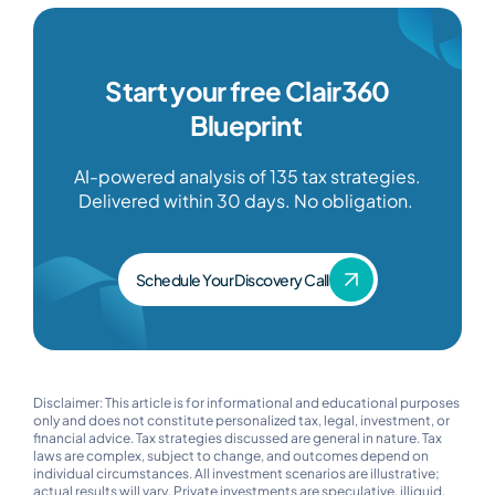
Start your free Clair360
Blueprint
AI-powered analysis of 135 tax strategies.
Delivered within 30 days. No obligation.
Schedule Your Discovery Call
Disclaimer: This article is for informational and educational purposes
only and does not constitute personalized tax, legal, investment, or
financial advice. Tax strategies discussed are general in nature. Tax
laws are complex, subject to change, and outcomes depend on
individual circumstances. All investment scenarios are illustrative;
actual results will vary. Private investments are speculative, illiquid,