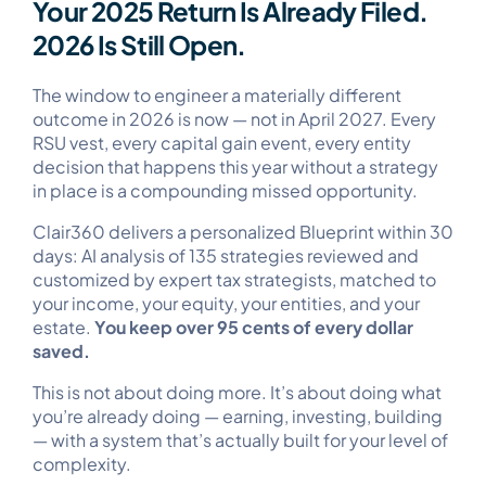
Your 2025 Return Is Already Filed.
2026 Is Still Open.
The window to engineer a materially different
outcome in 2026 is now — not in April 2027. Every
RSU vest, every capital gain event, every entity
decision that happens this year without a strategy
in place is a compounding missed opportunity.
Clair360 delivers a personalized Blueprint within 30
days: AI analysis of 135 strategies reviewed and
customized by expert tax strategists, matched to
your income, your equity, your entities, and your
estate.
You keep over 95 cents of every dollar
saved.
This is not about doing more. It’s about doing what
you’re already doing — earning, investing, building
— with a system that’s actually built for your level of
complexity.