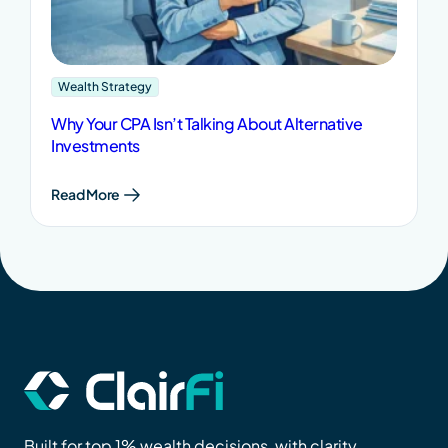
Wealth Strategy
Why Your CPA Isn’t Talking About Alternative
Investments
Read More
Built for top 1% wealth decisions, with clarity,