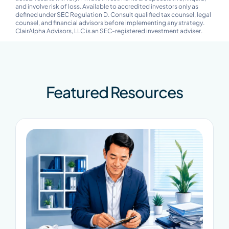
and involve risk of loss. Available to accredited investors only as
defined under SEC Regulation D. Consult qualified tax counsel, legal
counsel, and financial advisors before implementing any strategy.
ClairAlpha Advisors, LLC is an SEC-registered investment adviser.
Featured Resources