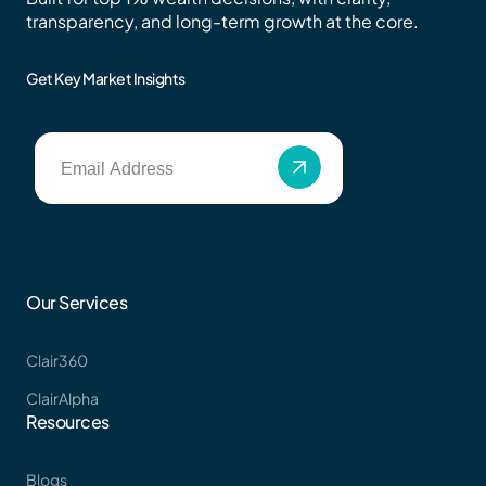
transparency, and long-term growth at the core.
Get Key Market Insights
Our Services
Clair360
ClairAlpha
Resources
Blogs