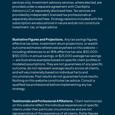
services only. Investment advisory services, where elected, are
provided under a separate agreement with ClairAlpha
Advisors LLC at separately disclosed fees. Tax services are
provided by independent licensed tax professionals at
separately disclosed fees. Strategy sessions included with the
subscription are educational in nature and do not constitute
investment, tax, or legal advice.
Illustrative Figures and Projections.
Any tax savings figures,
effective tax rates, investment return projections, or wealth
outcome estimates referenced anywhere on this website —
including references to an 18% effective tax rate, $50,000–
$150,000+ in annual savings, or $25,000 average tax savings
— are illustrative examples based on specific client profiles or
modeled assumptions. They are not guarantees of any specific
outcome, do not represent average results across all clients,
and will vary materially based on individual facts and
circumstances. Past results do not guarantee future results.
Nothing on this website constitutes tax advice. Consult a
qualified tax professional before implementing any tax
strategy.
Testimonials and Professional Affiliations.
Client testimonials
on this website reflect the individual experiences of specific
clients under their particular circumstances and are not
representative of the experience of all clients. Dollar figures