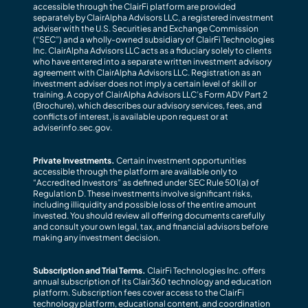
accessible through the ClairFi platform are provided
separately by ClairAlpha Advisors LLC, a registered investment
adviser with the U.S. Securities and Exchange Commission
(“SEC”) and a wholly-owned subsidiary of ClairFi Technologies
Inc. ClairAlpha Advisors LLC acts as a fiduciary solely to clients
who have entered into a separate written investment advisory
agreement with ClairAlpha Advisors LLC. Registration as an
investment adviser does not imply a certain level of skill or
training. A copy of ClairAlpha Advisors LLC’s Form ADV Part 2
(Brochure), which describes our advisory services, fees, and
conflicts of interest, is available upon request or at
adviserinfo.sec.gov.
Private Investments.
Certain investment opportunities
accessible through the platform are available only to
“Accredited Investors” as defined under SEC Rule 501(a) of
Regulation D. These investments involve significant risks,
including illiquidity and possible loss of the entire amount
invested. You should review all offering documents carefully
and consult your own legal, tax, and financial advisors before
making any investment decision.
Subscription and Trial Terms.
ClairFi Technologies Inc. offers
annual subscription of its Clair360 technology and education
platform. Subscription fees cover access to the ClairFi
technology platform, educational content, and coordination